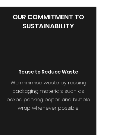
OUR COMMITMENT TO
SUSTAINABILITY
Reuse to Reduce Waste
We minimise waste by reusing
packaging materials such as
boxes, packing paper, and bubble
wrap whenever possible.