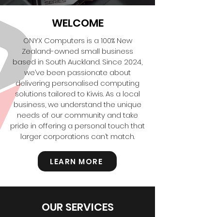
WELCOME
ONYX Computers is a 100% New
Zealand-owned small business
based in South Auckland. Since 2024,
we’ve been passionate about
delivering personalised computing
solutions tailored to Kiwis. As a local
business, we understand the unique
needs of our community and take
pride in offering a personal touch that
larger corporations can’t match.
LEARN MORE
OUR SERVICES