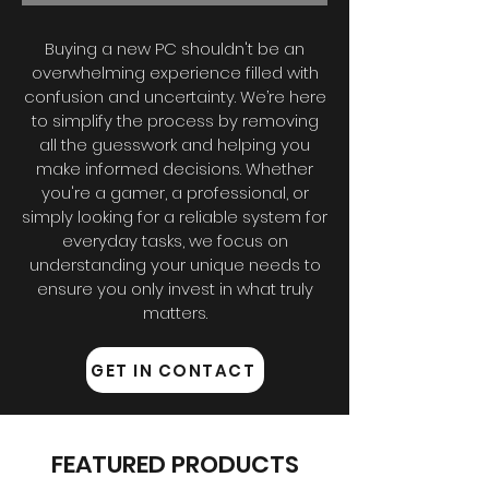
Buying a new PC shouldn't be an
overwhelming experience filled with
confusion and uncertainty. We’re here
to simplify the process by removing
all the guesswork and helping you
make informed decisions. Whether
you're a gamer, a professional, or
simply looking for a reliable system for
everyday tasks, we focus on
understanding your unique needs to
ensure you only invest in what truly
matters.
GET IN CONTACT
FEATURED PRODUCTS