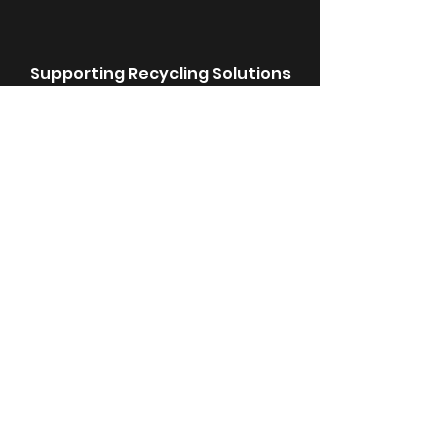
Supporting Recycling Solutions
We choose suppliers committed to
recycled packaging for a
sustainable future.
E-Waste Done Right
We repurpose or sustainably
dispose of electronic waste to
reduce environmental impact.