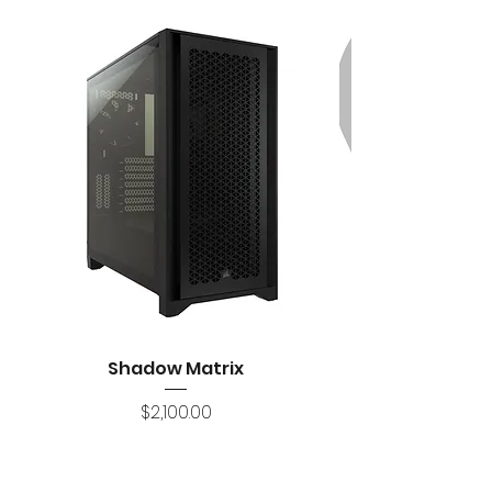
Shadow Matrix
Price
$2,100.00