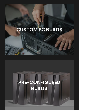
CUSTOM PC BUILDS
PRE-CONFIGURED
BUILDS