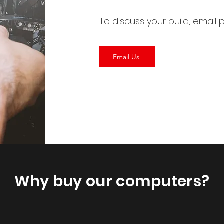
To discuss your build, email
p
Email Us
Why buy our computers?