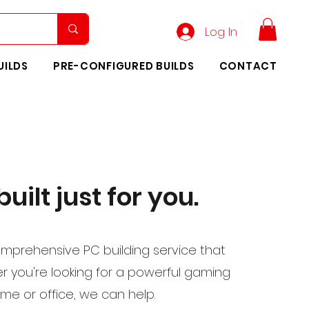
Log In
UILDS
PRE-CONFIGURED BUILDS
CONTACT
uilt just for you.
mprehensive PC building service that
er you're looking for a powerful gaming
me or office, we can help.