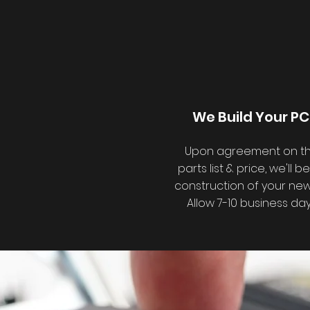
We Build Your PC
Upon agreement on t
parts list & price, we'll b
construction of your new
Allow 7-10 business day