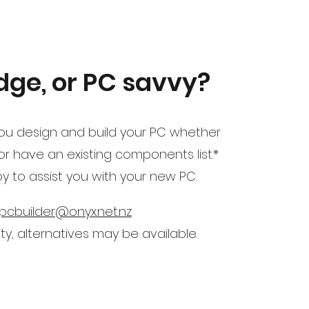
ge, or PC savvy?
u design and build your PC whether
 have an existing components list.*
ppy to assist you with your new PC.
pcbuilder@onyx.net.nz
ity, alternatives may be available.