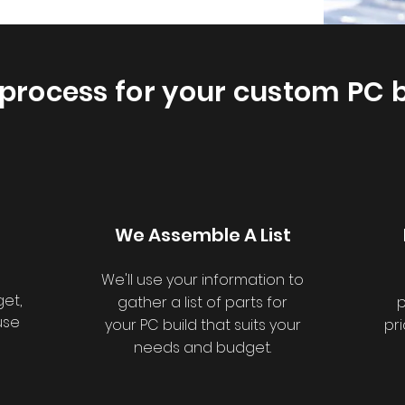
process for your custom PC b
We Assemble A List
We'll use your information to
et,
gather a list of parts for
p
use
your PC build that suits your
pr
needs and budget.