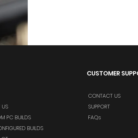
CUSTOMER SUPP
CONTACT US
 US
SUPPORT
M PC BUILDS
FAQs
ONFIGURED BUILDS