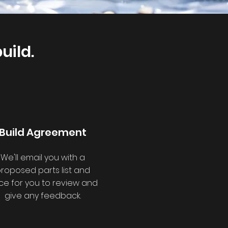
uild.
Build Agreement
We'll email you with a
roposed parts list and
ice for you to review and
give any feedback.