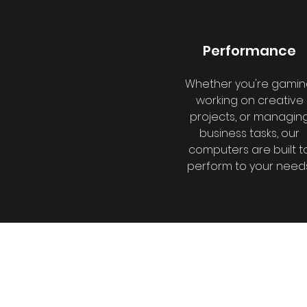
Performance
Whether you're gamin
working on creative
projects, or managin
business tasks, our
computers are built t
perform to your needs