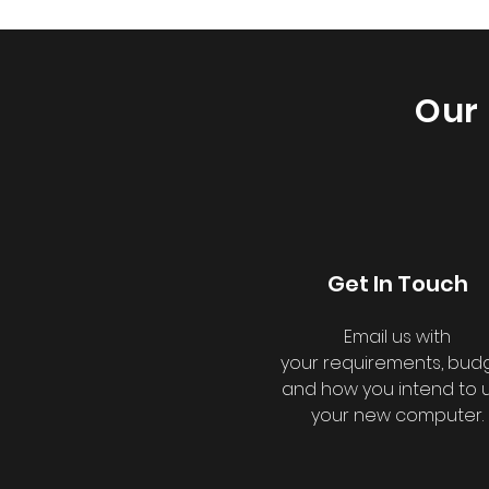
Our 
Get In Touch
Email us with
your
requirements, budg
and how you intend to 
your new computer.