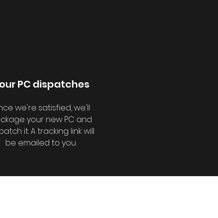
our PC dispatches
ce we're satisfied, we'll
ckage your new PC and
patch it. A tracking link will
be emailed to you.