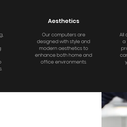
Aesthetics
g,
Our computers are
All
designed with style and
a
g
modern aesthetics to
pr
enhance both home and
can
o
office environments.
.