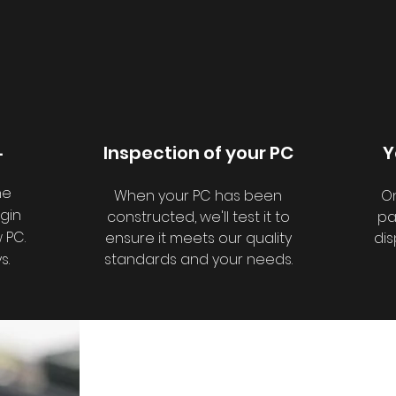
.
Inspection of your PC
Y
he
When your PC has been
On
egin
constructed, we'll test it to
pa
 PC.
ensure it meets our quality
dis
s.
standards and your needs.