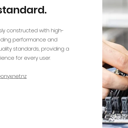
 standard.
ly constructed with high-
nding performance and
 quality standards, providing a
ence for every user.
onyx.net.nz