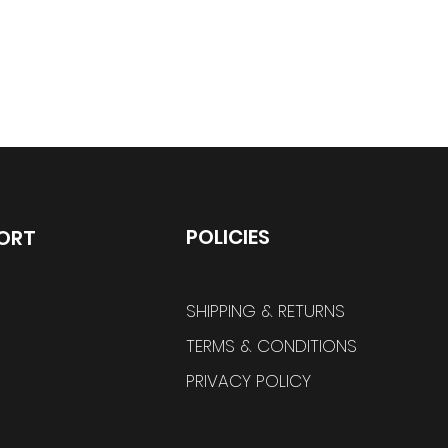
POLICIES
ORT
SHIPPING & RETURNS
TERMS & CONDITIONS
PRIVACY POLICY