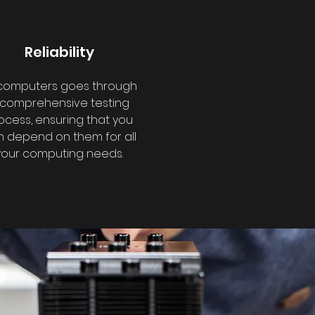
Reliability
 computers goes through
 comprehensive testing
ocess, ensuring that you
 depend on them for all
your computing needs.