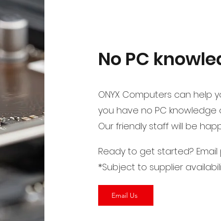
No PC knowled
ONYX Computers can help yo
you have no PC knowledge or
Our friendly staff will be ha
Ready to get started? Email
*Subject to supplier availabil
Email Us