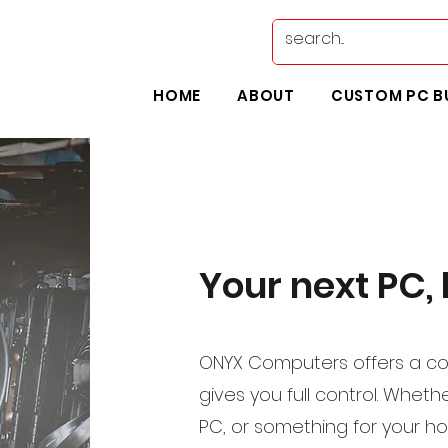
HOME
ABOUT
CUSTOM PC B
Your next PC, b
ONYX Computers offers a co
gives you full control. Wheth
PC, or something for your ho