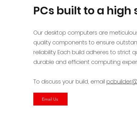
PCs built to a high
Our desktop computers are meticulous
quality components to ensure outsta
reliability. Each build adheres to strict
durable and efficient computing experi
To discuss your build, email
pcbuilder@
Email Us