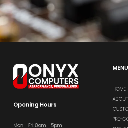
MENU
HOME
ABOUT
Opening Hours
CUSTO
PRE-C
Mon - Fri: 8am - 5pm